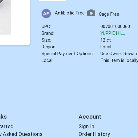
Antibiotic Free
Cage Free
UPC:
007001000060
Brand:
YUPPIE HILL
Size:
12 ct
Region:
Local
Special Payment Options:
Use Owner Rewar
Local:
This item is local
nks
Account
tarted
Sign In
y Asked Questions
Order History