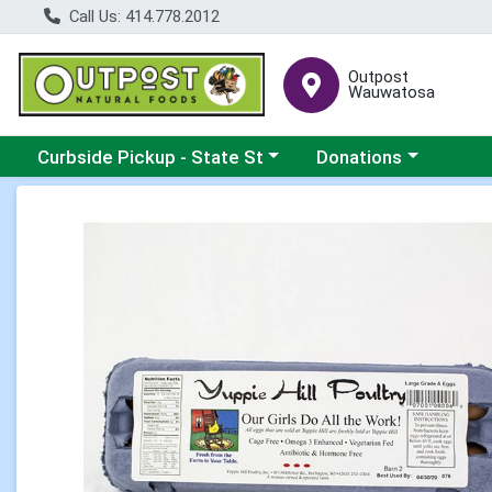
Call Us: 414.778.2012
Outpost
Wauwatosa
Choose a category menu
Choose a category me
Curbside Pickup - State St
Donations
Product Details Page