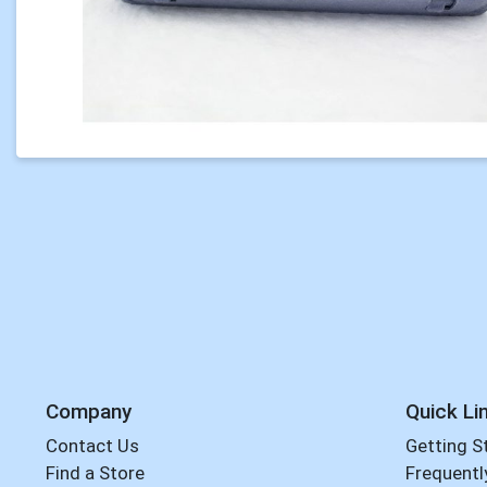
Company
Quick Li
Contact Us
Getting S
Find a Store
Frequentl