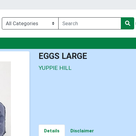
nu
EGGS LARGE
YUPPIE HILL
Details
Disclaimer