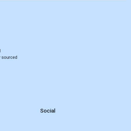
d
ly sourced
Social