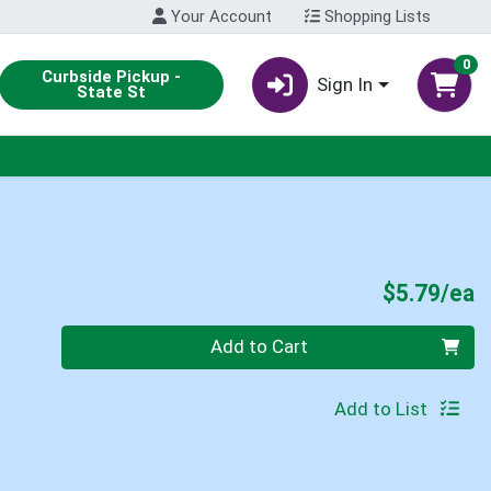
Your Account
Shopping Lists
0
Curbside Pickup -
Sign In
State St
P
$5.79/ea
Quantity 0
Add to Cart
Add to List