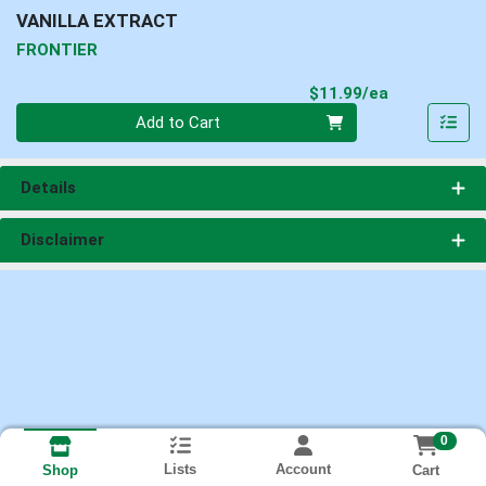
VANILLA EXTRACT
FRONTIER
Product Pri
$11.99/ea
Quantity 0
Add to Cart
Details
Disclaimer
0
Lists
Account
Cart
Shop