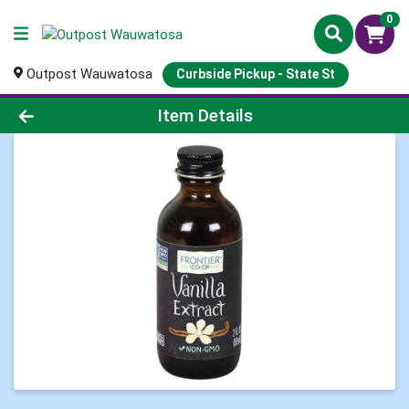
0
Outpost Wauwatosa
Curbside Pickup - State St
Product Details Page
Item Details