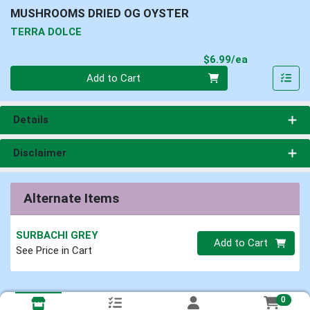
MUSHROOMS DRIED OG OYSTER
TERRA DOLCE
Product Pri
$6.99/ea
Quantity 0
Add to Cart
Details
Disclaimer
Alternate Items
SURBACHI GREY
Quantity 0
Add to Cart
See Price in Cart
0