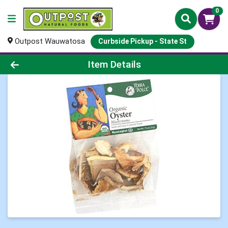
0
Outpost Wauwatosa
Curbside Pickup - State St
Product Details Page
Item Details