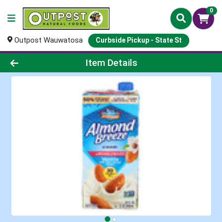
0
Outpost Wauwatosa
Curbside Pickup - State St
Product Details Page
Item Details