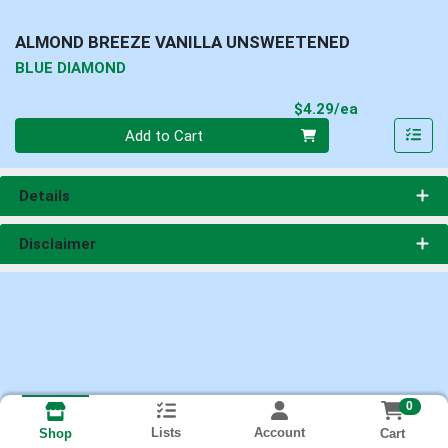
ALMOND BREEZE VANILLA UNSWEETENED
BLUE DIAMOND
Product Pri
$4.29/ea
Quantity 0
Add to Cart
Details
Disclaimer
0
Lists
Account
Cart
Shop