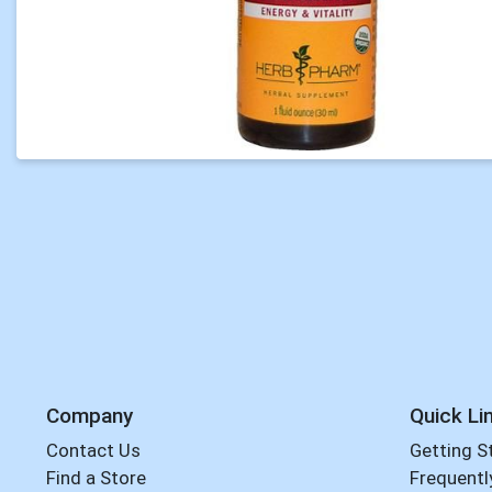
Company
Quick Li
Contact Us
Getting S
Find a Store
Frequentl