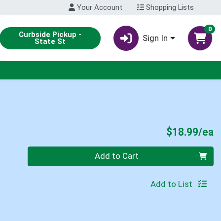
Your Account
Shopping Lists
0
Curbside Pickup -
Sign In
State St
P
$18.99/ea
Quantity 0
Add to Cart
Add to List