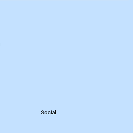
d
Social