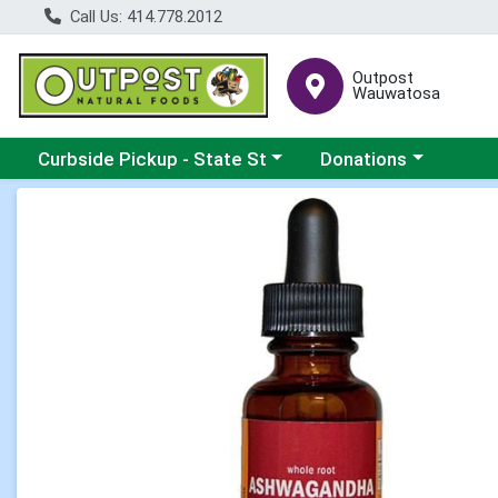
Call Us: 414.778.2012
Outpost
Wauwatosa
Choose a category menu
Choose a category me
Curbside Pickup - State St
Donations
Product Details Page