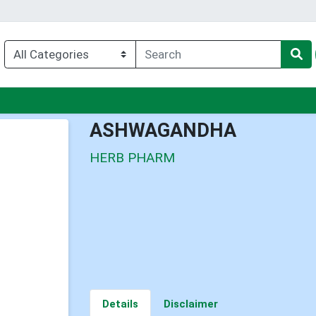
nu
ASHWAGANDHA
HERB PHARM
Details
Disclaimer