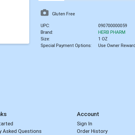
Gluten Free
UPC:
090700000059
Brand:
HERB PHARM
Size:
1 OZ
Special Payment Options:
Use Owner Rewar
nks
Account
tarted
Sign In
y Asked Questions
Order History