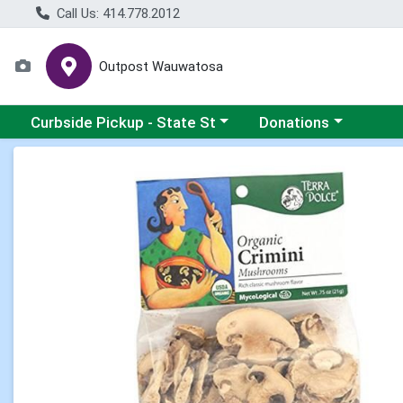
Call Us: 414.778.2012
Outpost Wauwatosa
Choose a category menu
Choose a category me
Curbside Pickup - State St
Donations
Product Details Page