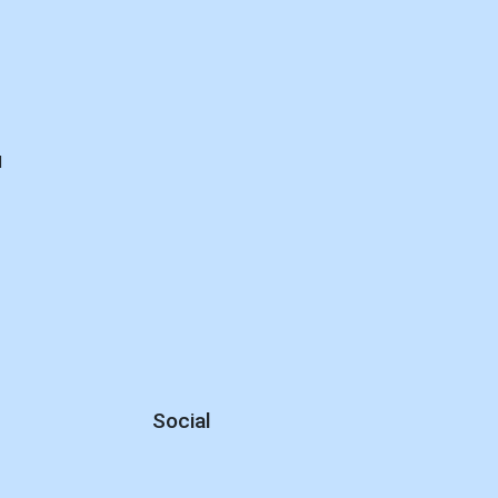
d
Social