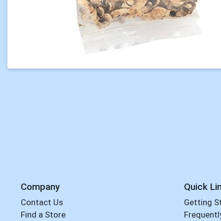
Company
Quick Li
Contact Us
Getting S
Find a Store
Frequentl