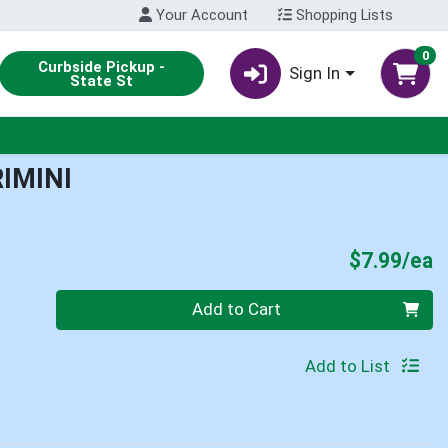
Your Account
Shopping Lists
0
Curbside Pickup -
Sign In
State St
IMINI
P
$7.99/ea
Quantity 0
Add to Cart
Add to List