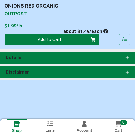
ONIONS RED ORGANIC
OUTPOST
Product Price
$1.99/lb
Average per un
about $1.49/each
Quantity 0
Add to Cart
Details
Disclaimer
0
Lists
Account
Cart
Shop