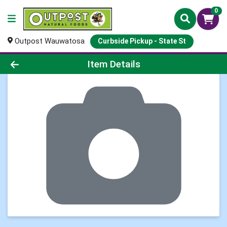
0
Outpost Wauwatosa
Curbside Pickup - State St
Product Details Page
Item Details