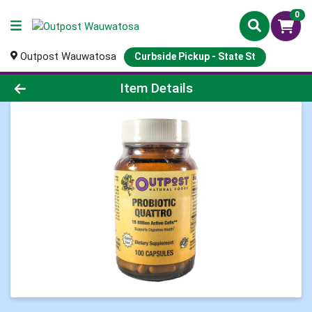
0
Outpost Wauwatosa
Curbside Pickup - State St
Product Details Page
Item Details