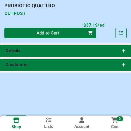
PROBIOTIC QUATTRO
OUTPOST
Product Pri
$37.19/ea
Quantity 0
Add to Cart
Details
Disclaimer
0
Lists
Account
Cart
Shop