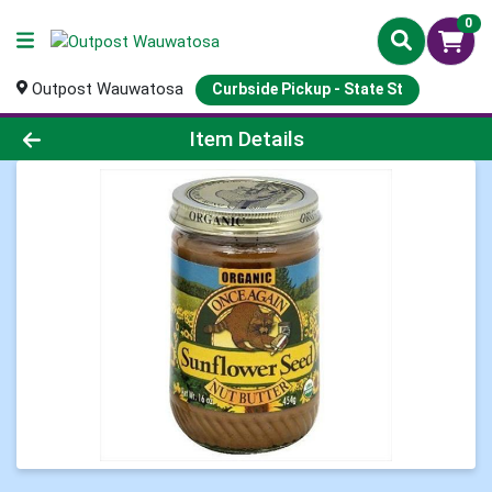
0
Outpost Wauwatosa
Curbside Pickup - State St
Product Details Page
Item Details