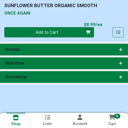
SUNFLOWER BUTTER ORGANIC SMOOTH
ONCE AGAIN
Product Pri
$8.99/ea
Quantity 0
Add to Cart
Details
Nutrition
Disclaimer
0
Lists
Account
Cart
Shop