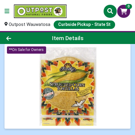
0
Outpost Wauwatosa
Curbside Pickup - State St
Product Details Page
Item Details
**On Sale for Owners