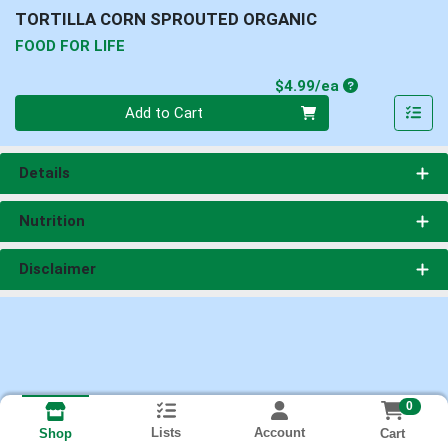
TORTILLA CORN SPROUTED ORGANIC
FOOD FOR LIFE
Product Price
$4.99/ea
Quantity 0
Add to Cart
Details
Nutrition
Disclaimer
0
Lists
Account
Cart
Shop