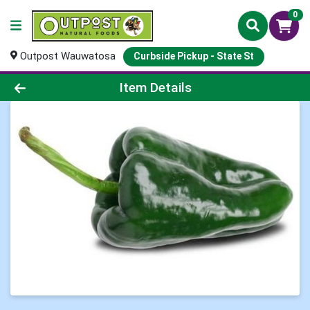
0
Outpost Wauwatosa
Curbside Pickup - State St
Product Details Page
Item Details