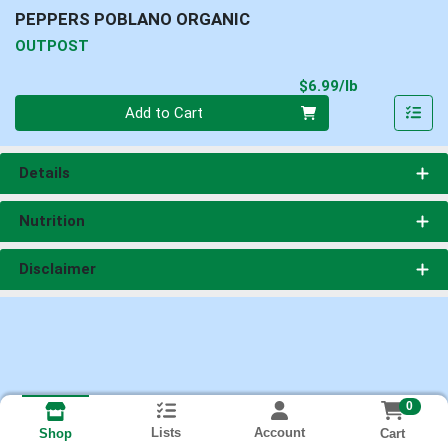
PEPPERS POBLANO ORGANIC
OUTPOST
Product Pri
$6.99/lb
Quantity 0.00 lb
Add to Cart
Details
Nutrition
Disclaimer
0
Lists
Account
Cart
Shop