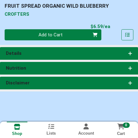
FRUIT SPREAD ORGANIC WILD BLUEBERRY
CROFTERS
Product Pri
$6.59/ea
Quantity 0
Add to Cart
Details
Nutrition
Disclaimer
0
Lists
Account
Cart
Shop