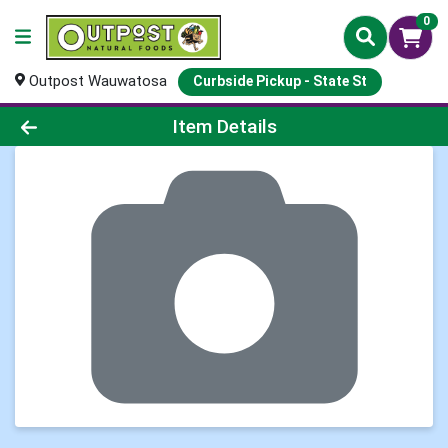
0
Outpost Wauwatosa
Curbside Pickup - State St
Product Details Page
Item Details