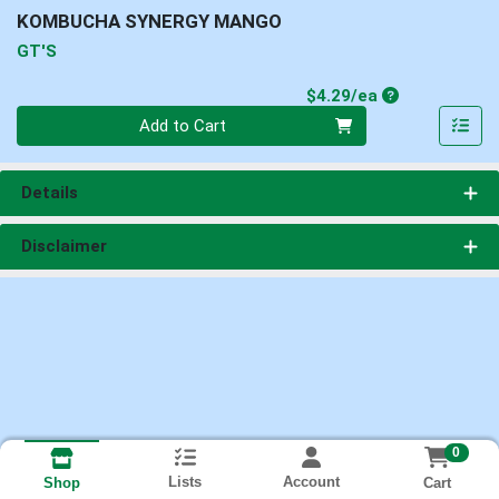
KOMBUCHA SYNERGY MANGO
GT'S
Product Price
$4.29/ea
Quantity 0
Add to Cart
Details
Disclaimer
0
Lists
Account
Cart
Shop