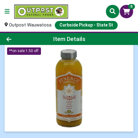
0
Outpost Wauwatosa
Curbside Pickup - State St
Product Details Page
Item Details
**on sale 1.50 off