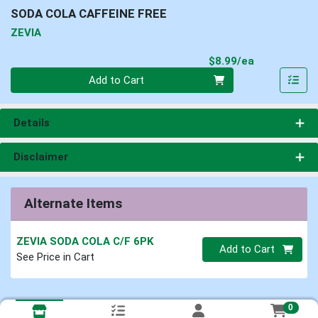
SODA COLA CAFFEINE FREE
ZEVIA
Product Pri
$8.99/ea
Quantity 0
Add to Cart
Details
Disclaimer
Alternate Items
ZEVIA SODA COLA C/F 6PK
Quantity 0
Add to Cart
See Price in Cart
0