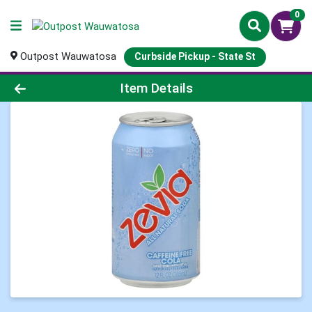
0
Outpost Wauwatosa
Curbside Pickup - State St
Product Details Page
Item Details