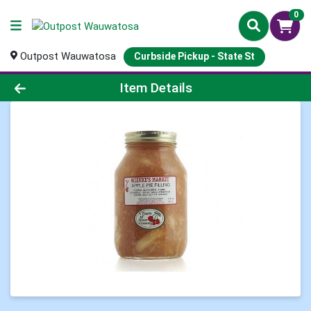
0
Outpost Wauwatosa
Curbside Pickup - State St
Product Details Page
Item Details