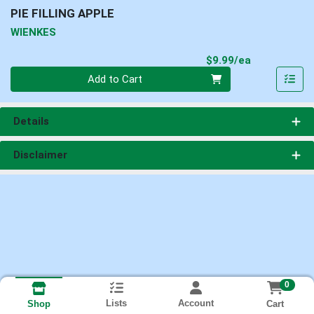
PIE FILLING APPLE
WIENKES
Product Pri
$9.99/ea
Quantity 0
Add to Cart
Details
Disclaimer
0
Lists
Account
Cart
Shop