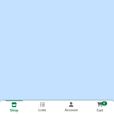
0
Lists
Account
Cart
Shop