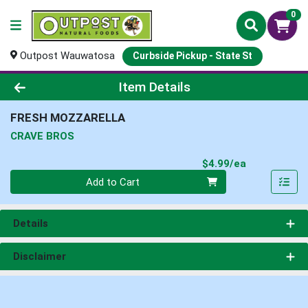
0
Outpost Wauwatosa
Curbside Pickup - State St
Product Details Page
Item Details
FRESH MOZZARELLA
CRAVE BROS
Product Pri
$4.99/ea
Quantity 0
Add to Cart
Details
Disclaimer