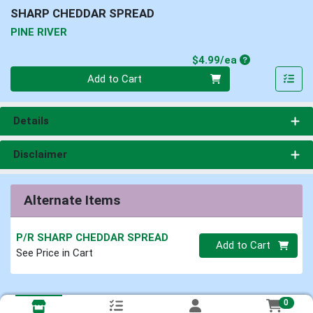
SHARP CHEDDAR SPREAD
PINE RIVER
Product Price
$4.99/ea
Quantity 0
Add to Cart
Details
Disclaimer
Alternate Items
P/R SHARP CHEDDAR SPREAD
Quantity 0
Add to Cart
See Price in Cart
0