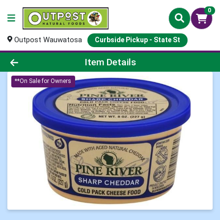
0
Outpost Wauwatosa
Curbside Pickup - State St
Product Details Page
Item Details
**On Sale for Owners