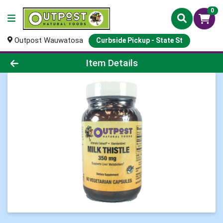
0
Outpost Wauwatosa
Curbside Pickup - State St
Product Details Page
Item Details