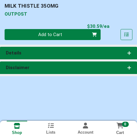
MILK THISTLE 35OMG
OUTPOST
Product Pri
$30.59/ea
Quantity 0
Add to Cart
Details
Disclaimer
0
Lists
Account
Cart
Shop