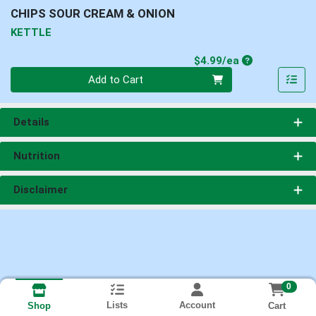
CHIPS SOUR CREAM & ONION
KETTLE
Product Price
$4.99/ea
Quantity 0
Add to Cart
Details
Nutrition
Disclaimer
0
Lists
Account
Cart
Shop