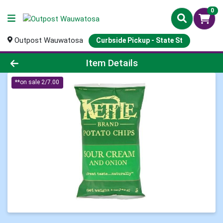
0
Outpost Wauwatosa
Curbside Pickup - State St
Product Details Page
Item Details
**on sale 2/7.00