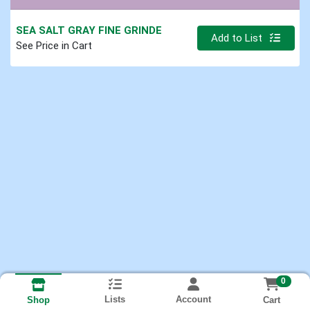
SEA SALT GRAY FINE GRINDE
Quantity 0
Add to List
See Price in Cart
0
Lists
Account
Cart
Shop