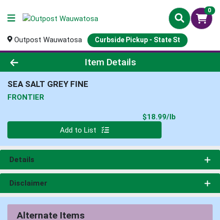
0
Outpost Wauwatosa
Curbside Pickup - State St
Product Details Page
Item Details
SEA SALT GREY FINE
FRONTIER
Product Pri
$18.99/lb
Quantity 0.000 lb
Add to List
Details
Disclaimer
Alternate Items