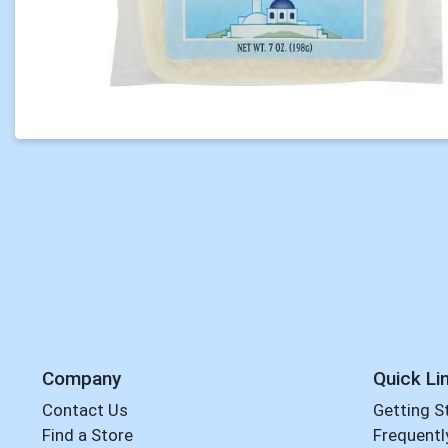
Company
Quick Li
Contact Us
Getting S
Find a Store
Frequentl