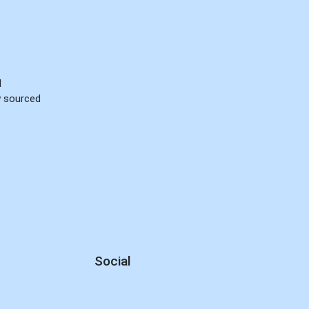
d
ly sourced
Social