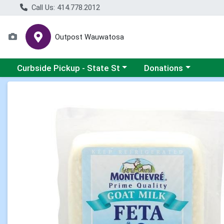
Call Us: 414.778.2012
Outpost Wauwatosa
Choose a category menu
Choose a category me
Curbside Pickup - State St
Donations
Product Details Page