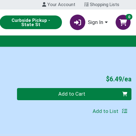
Your Account
Shopping Lists
0
Curbside Pickup -
Sign In
State St
P
$6.49/ea
Quantity 0
Add to Cart
Add to List