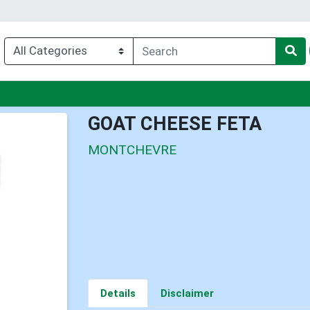
nu
GOAT CHEESE FETA
MONTCHEVRE
Details
Disclaimer