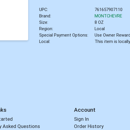
UPC:
761657907110
Brand:
MONTCHEVRE
Size:
8 OZ
Region:
Local
Special Payment Options:
Use Owner Rewar
Local:
This item is local
nks
Account
tarted
Sign In
y Asked Questions
Order History