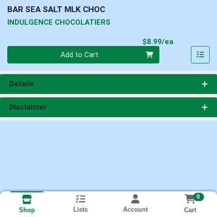
BAR SEA SALT MLK CHOC
INDULGENCE CHOCOLATIERS
Product Pri
$8.99/ea
Quantity 0
Add to Cart
Details
Disclaimer
0
Lists
Account
Cart
Shop