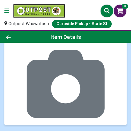
0
Outpost Wauwatosa
Curbside Pickup - State St
Product Details Page
Item Details