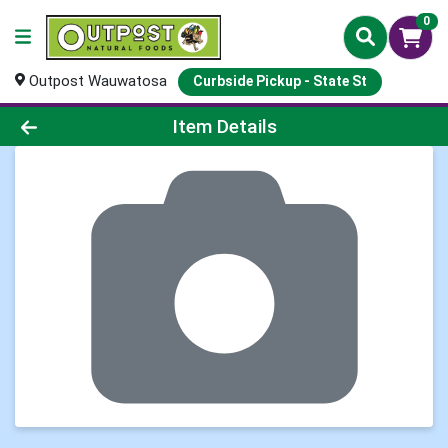
0
Outpost Wauwatosa
Curbside Pickup - State St
Product Details Page
Item Details