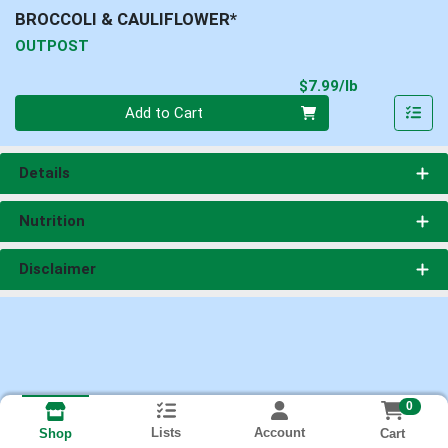
BROCCOLI & CAULIFLOWER*
OUTPOST
Product Pri
$7.99/lb
Quantity 0.00 lb
Add to Cart
Details
Nutrition
Disclaimer
0
Lists
Account
Cart
Shop