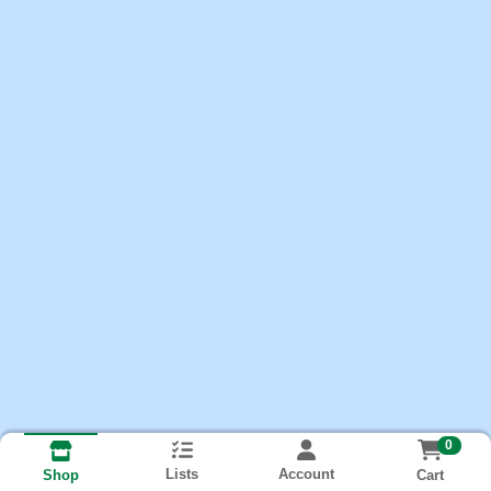
0
Lists
Account
Cart
Shop