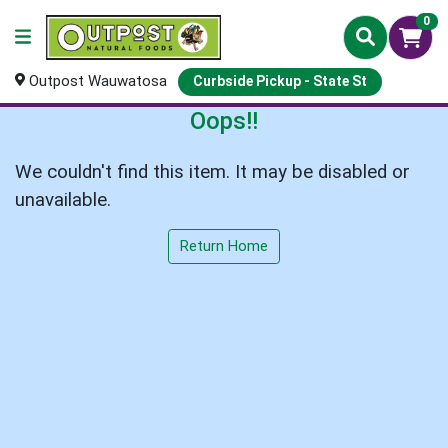
0
Outpost Wauwatosa
Curbside Pickup - State St
Oops!!
We couldn't find this item. It may be disabled or
unavailable.
Return Home