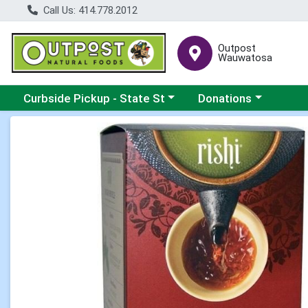
Call Us: 414.778.2012
Outpost
Wauwatosa
Choose a category menu
Choose a category me
Curbside Pickup - State St
Donations
Product Details Page