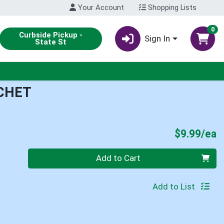
Your Account
Shopping Lists
0
Curbside Pickup -
Sign In
State St
CHET
P
$9.99/ea
Quantity 0
Add to Cart
Add to List