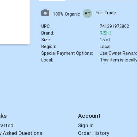
Fair Trade
100% Organic
UPC:
741391973862
Brand:
RISHI
Size:
15 ct
Region:
Local
Special Payment Options:
Use Owner Rewar
Local:
This item is local
nks
Account
tarted
Sign In
y Asked Questions
Order History