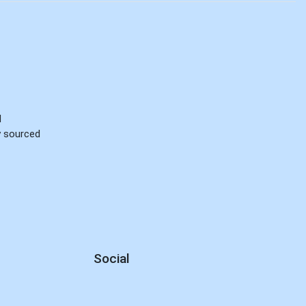
d
ly sourced
Social