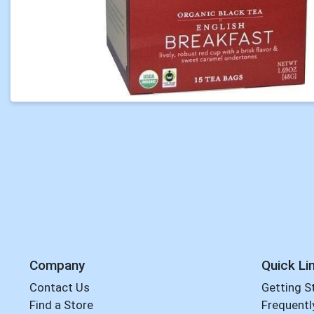
Company
Quick Li
Contact Us
Getting S
Find a Store
Frequentl