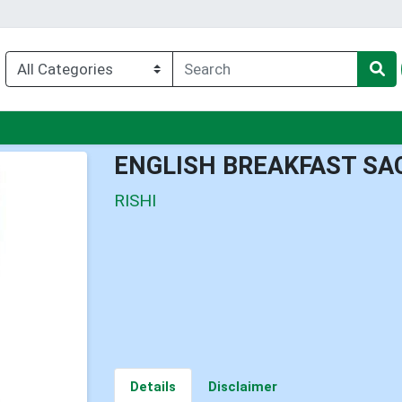
nu
ENGLISH BREAKFAST SA
RISHI
Details
Disclaimer