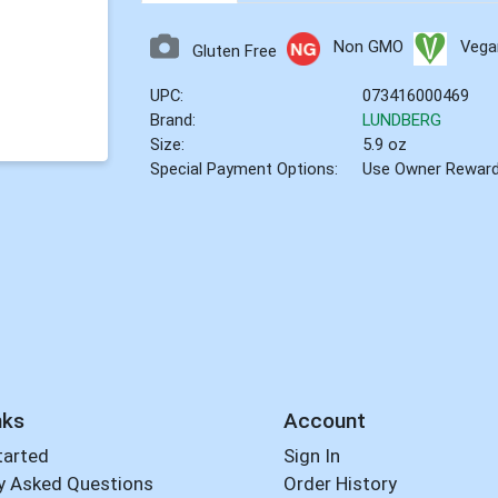
Non GMO
Vega
Gluten Free
UPC:
073416000469
Brand:
LUNDBERG
Size:
5.9 oz
Special Payment Options:
Use Owner Rewar
nks
Account
tarted
Sign In
y Asked Questions
Order History