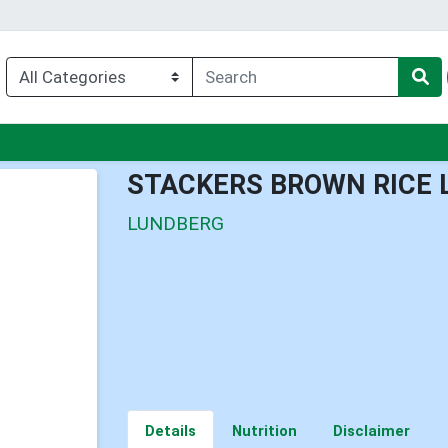
nu
STACKERS BROWN RICE 
LUNDBERG
Details
Nutrition
Disclaimer