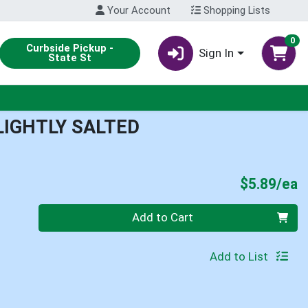
Your Account
Shopping Lists
0
Curbside Pickup -
Sign In
State St
LIGHTLY SALTED
P
$5.89/ea
Quantity 0
Add to Cart
Add to List