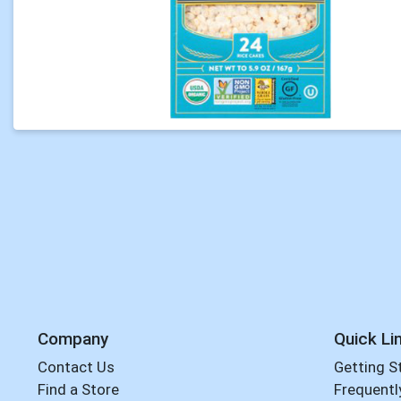
Company
Quick Li
Contact Us
Getting S
Find a Store
Frequentl