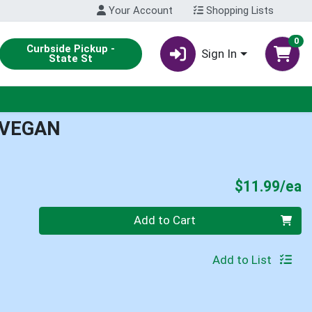
Your Account
Shopping Lists
0
Curbside Pickup -
Sign In
State St
 VEGAN
P
$11.99/ea
Quantity 0
Add to Cart
Add to List