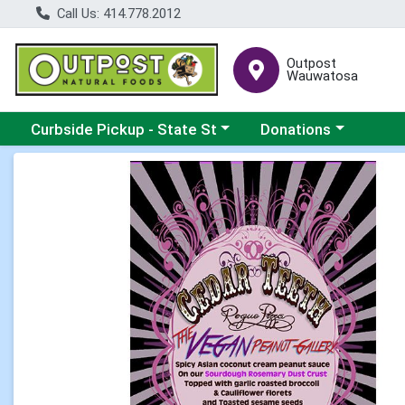
Call Us: 414.778.2012
Outpost
Wauwatosa
Choose a category menu
Choose a category me
Curbside Pickup - State St
Donations
Product Details Page