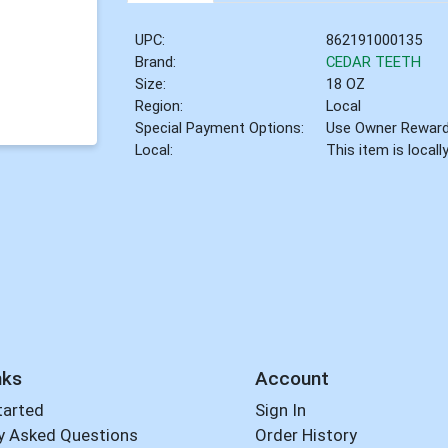
UPC:
862191000135
Brand:
CEDAR TEETH
Size:
18 OZ
Region:
Local
Special Payment Options:
Use Owner Rewar
Local:
This item is local
nks
Account
tarted
Sign In
y Asked Questions
Order History