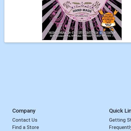
Company
Quick Li
Contact Us
Getting S
Find a Store
Frequentl