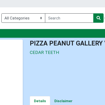
nu
PIZZA PEANUT GALLERY
CEDAR TEETH
Details
Disclaimer