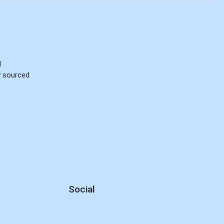
d
ly sourced
Social