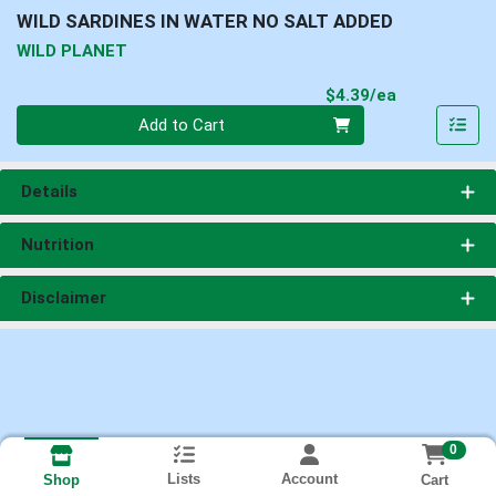
WILD SARDINES IN WATER NO SALT ADDED
WILD PLANET
Product Pri
$4.39/ea
Quantity 0
Add to Cart
Details
Nutrition
Disclaimer
0
Lists
Account
Cart
Shop