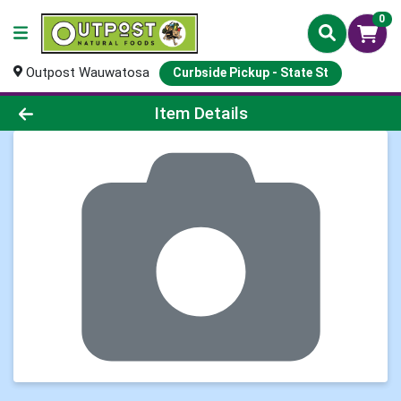
0
Outpost Wauwatosa
Curbside Pickup - State St
Product Details Page
Item Details