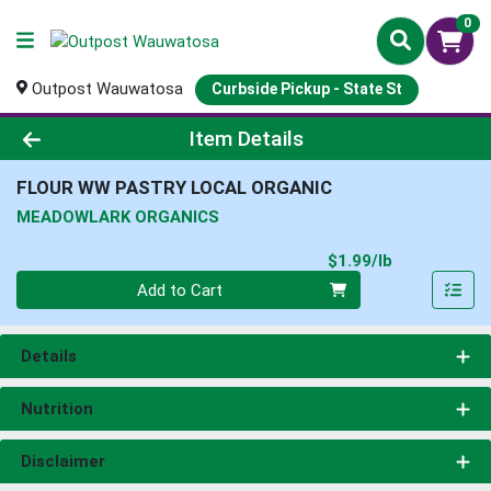
0
Outpost Wauwatosa
Curbside Pickup - State St
Product Details Page
Item Details
FLOUR WW PASTRY LOCAL ORGANIC
MEADOWLARK ORGANICS
Product Pri
$1.99/lb
Quantity 0.00 lb
Add to Cart
Details
Nutrition
Disclaimer