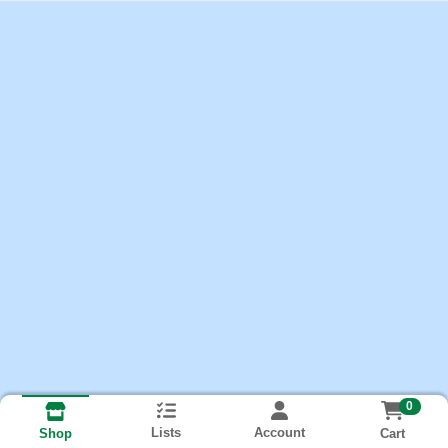
0
Lists
Account
Cart
Shop