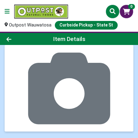
0
Outpost Wauwatosa
Curbside Pickup - State St
Product Details Page
Item Details