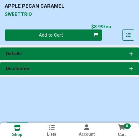
APPLE PECAN CARAMEL
SWEETTRIO
Product Pri
$8.99/ea
Quantity 0
Add to Cart
Details
Disclaimer
0
Lists
Account
Cart
Shop