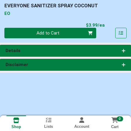
EVERYONE SANITIZER SPRAY COCONUT
EO
Product Pri
$3.99/ea
Quantity 0
Add to Cart
Details
Disclaimer
0
Lists
Account
Cart
Shop