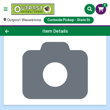
0
Outpost Wauwatosa
Curbside Pickup - State St
Product Details Page
Item Details