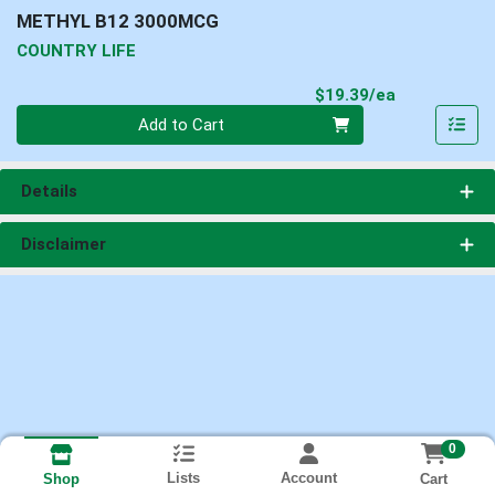
METHYL B12 3000MCG
COUNTRY LIFE
Product Pri
$19.39/ea
Quantity 0
Add to Cart
Details
Disclaimer
0
Lists
Account
Cart
Shop