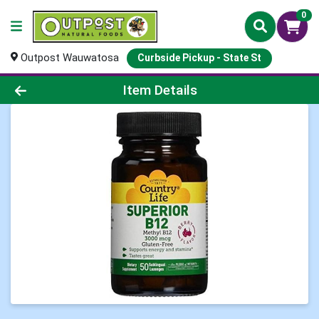
0
Outpost Wauwatosa
Curbside Pickup - State St
Product Details Page
Item Details