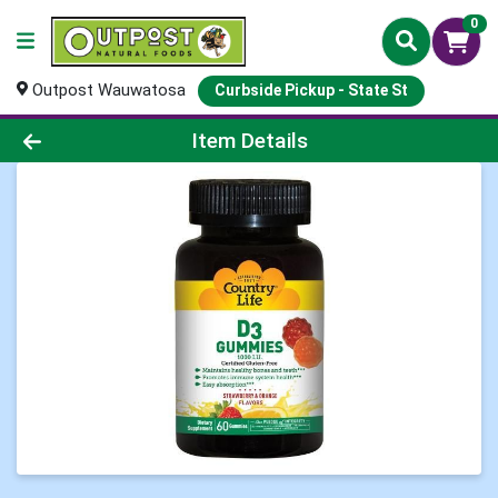
0
Outpost Wauwatosa
Curbside Pickup - State St
Product Details Page
Item Details