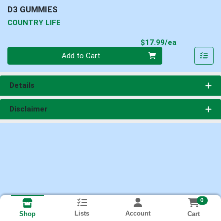
D3 GUMMIES
COUNTRY LIFE
Product Pri
$17.99/ea
Quantity 0
Add to Cart
Details
Disclaimer
0
Lists
Account
Cart
Shop