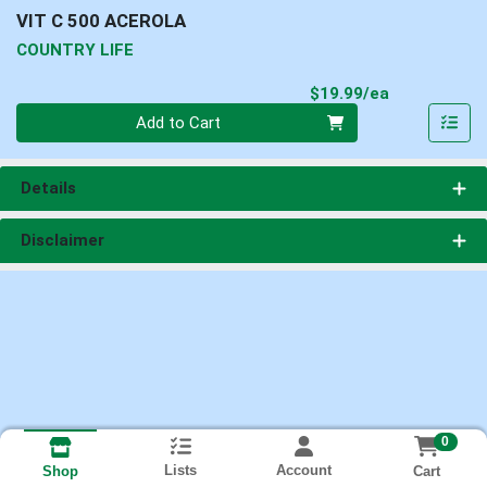
VIT C 500 ACEROLA
COUNTRY LIFE
Product Pri
$19.99/ea
Quantity 0
Add to Cart
Details
Disclaimer
0
Lists
Account
Cart
Shop