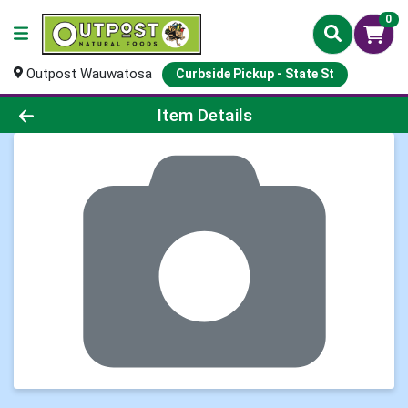
0
Outpost Wauwatosa
Curbside Pickup - State St
Product Details Page
Item Details