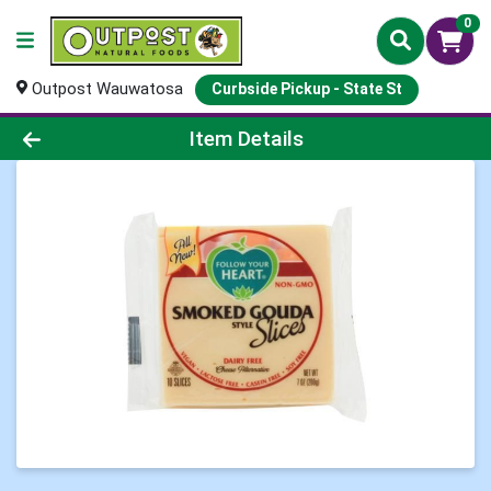
0
Outpost Wauwatosa
Curbside Pickup - State St
Product Details Page
Item Details