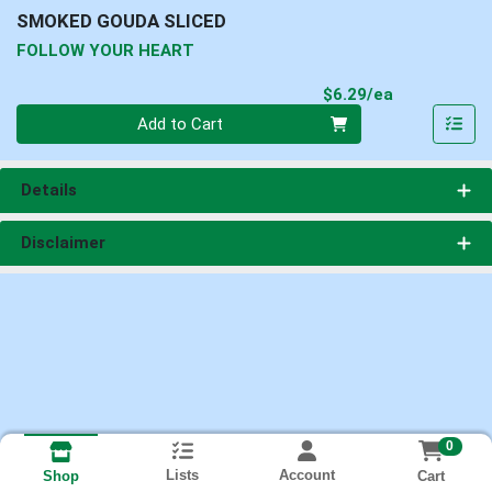
SMOKED GOUDA SLICED
FOLLOW YOUR HEART
Product Pri
$6.29/ea
Quantity 0
Add to Cart
Details
Disclaimer
0
Lists
Account
Cart
Shop