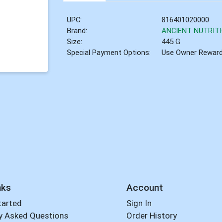
UPC:
816401020000
Brand:
ANCIENT NUTRIT
Size:
445 G
Special Payment Options:
Use Owner Rewar
nks
Account
tarted
Sign In
y Asked Questions
Order History