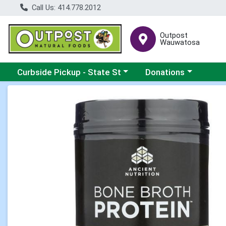
Call Us: 414.778.2012
Outpost
Wauwatosa
Choose a category menu
Choose a category me
Curbside Pickup - State St
Donations
Product Details Page