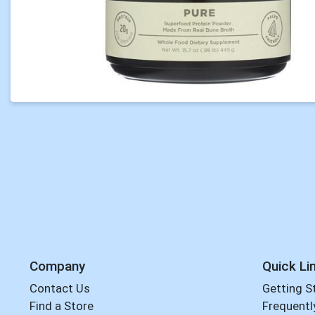
Company
Quick Li
Contact Us
Getting S
Find a Store
Frequentl