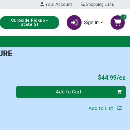
Your Account
Shopping Lists
0
Curbside Pickup -
Sign In
State St
URE
P
$44.99/ea
Quantity 0
Add to Cart
Add to List