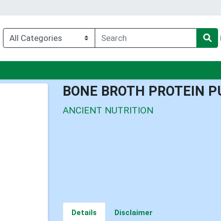
nu
BONE BROTH PROTEIN P
ANCIENT NUTRITION
Details
Disclaimer