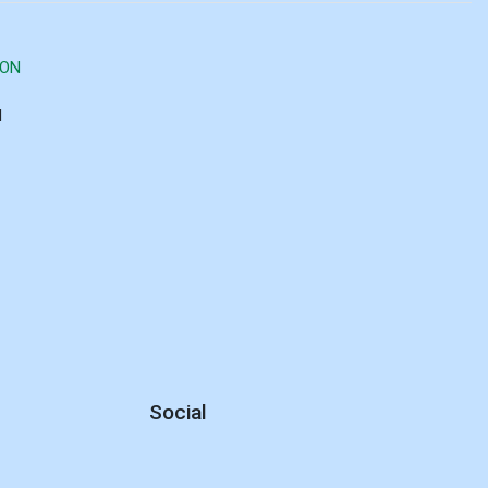
ION
d
Social