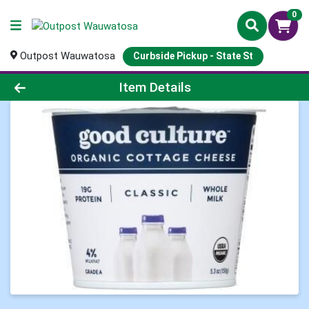
0
Outpost Wauwatosa
Curbside Pickup - State St
Product Details Page
Item Details