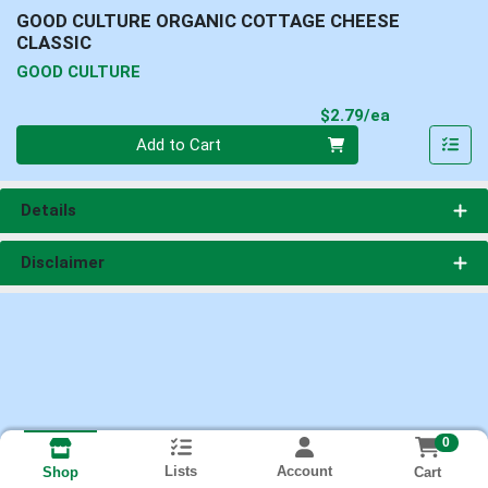
GOOD CULTURE ORGANIC COTTAGE CHEESE
CLASSIC
GOOD CULTURE
Product Pri
$2.79/ea
Quantity 0
Add to Cart
Details
Disclaimer
0
Lists
Account
Cart
Shop