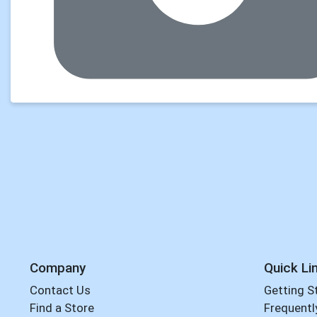
Company
Quick Li
Contact Us
Getting S
Find a Store
Frequentl