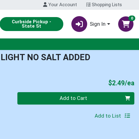
Your Account
Shopping Lists
0
Curbside Pickup -
Sign In
State St
 LIGHT NO SALT ADDED
P
$2.49/ea
Quantity 0
Add to Cart
Add to List