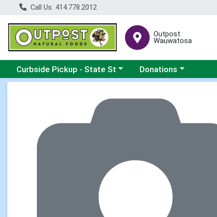
Call Us: 414.778.2012
Outpost
Wauwatosa
Choose a category menu
Choose a category me
Curbside Pickup - State St
Donations
Product Details Page