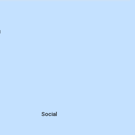
d
Social