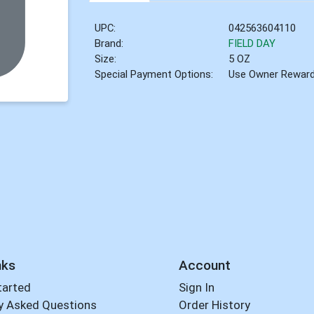
UPC:
042563604110
Brand:
FIELD DAY
Size:
5 OZ
Special Payment Options:
Use Owner Rewar
nks
Account
tarted
Sign In
y Asked Questions
Order History