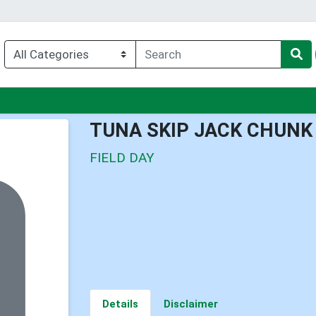
nu
TUNA SKIP JACK CHUNK
FIELD DAY
Details
Disclaimer