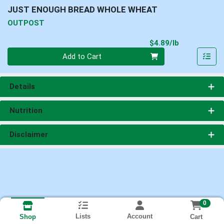
JUST ENOUGH BREAD WHOLE WHEAT
OUTPOST
Product Pri
$4.89/lb
Quantity 0.00 lb
Add to Cart
Details
Nutrition
Disclaimer
0
Lists
Account
Cart
Shop