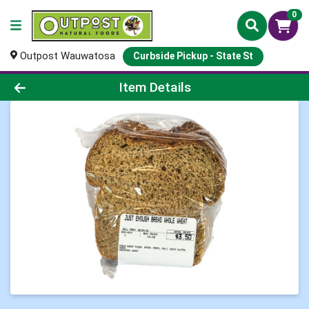
0
Outpost Wauwatosa
Curbside Pickup - State St
Product Details Page
Item Details