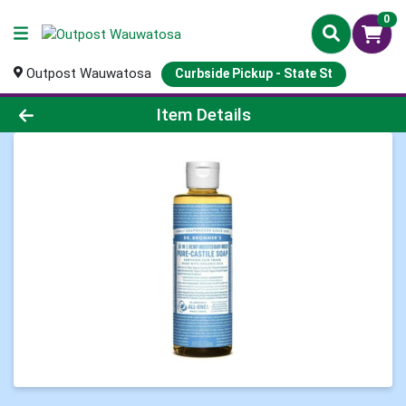
0
Outpost Wauwatosa
Curbside Pickup - State St
Product Details Page
Item Details