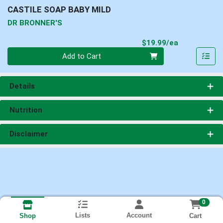
CASTILE SOAP BABY MILD
DR BRONNER'S
Product Pri
$19.99/ea
Quantity 0
Add to Cart
Details
Nutrition
Disclaimer
0
Lists
Account
Cart
Shop