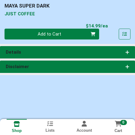
MAYA SUPER DARK
JUST COFFEE
Product Pri
$14.99/ea
Quantity 0
Add to Cart
Details
Disclaimer
0
Lists
Account
Cart
Shop