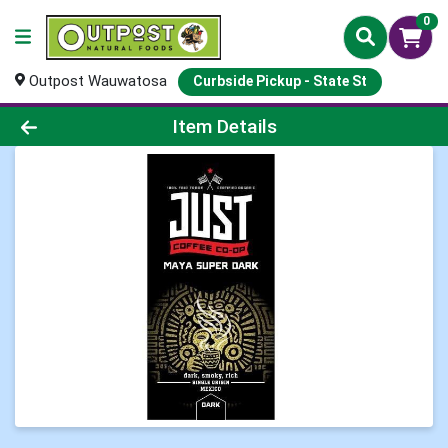
0
Outpost Wauwatosa
Curbside Pickup - State St
Product Details Page
Item Details