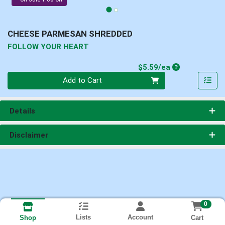
CHEESE PARMESAN SHREDDED
FOLLOW YOUR HEART
Product Price
$5.59/ea
Quantity 0
Add to Cart
Details
Disclaimer
0
Lists
Account
Cart
Shop