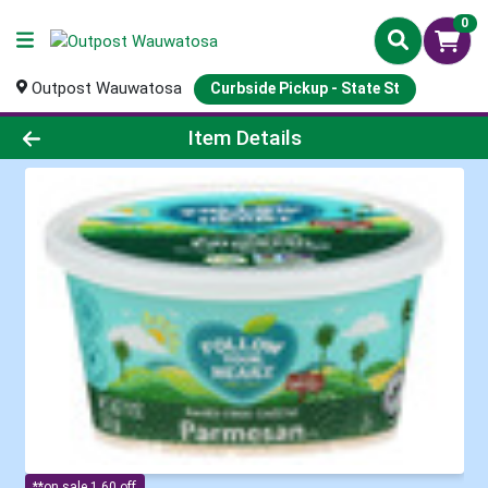
0
Outpost Wauwatosa
Curbside Pickup - State St
Product Details Page
Item Details
**on sale 1.60 off