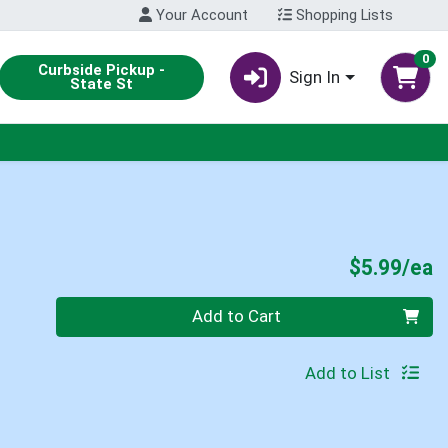
Your Account
Shopping Lists
0
Curbside Pickup -
Sign In
State St
P
$5.99/ea
Quantity 0
Add to Cart
Add to List