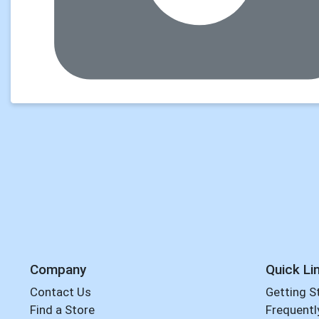
Company
Quick Li
Contact Us
Getting S
Find a Store
Frequentl