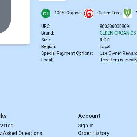
100% Organic
Gluten Free
UPC:
860386000809
Brand:
OLDEN ORGANICS
Size:
9 OZ
Region:
Local
Special Payment Options:
Use Owner Rewar
Local:
This item is local
nks
Account
tarted
Sign In
y Asked Questions
Order History