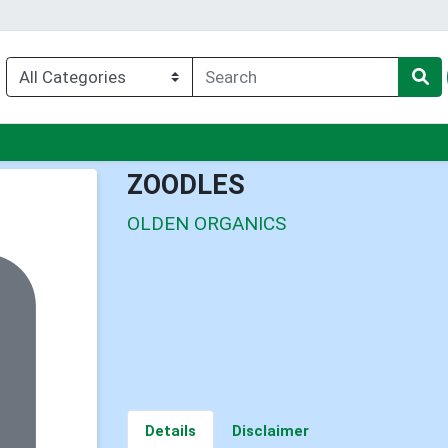
nu
ZOODLES
OLDEN ORGANICS
Details
Disclaimer