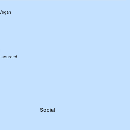
Vegan
d
ly sourced
Social