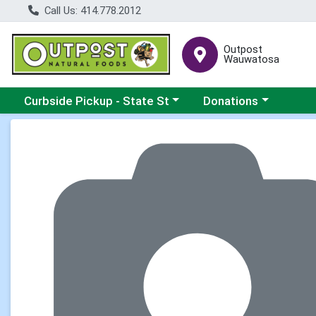
Call Us: 414.778.2012
Outpost
Wauwatosa
Choose a category menu
Choose a category me
Curbside Pickup - State St
Donations
Product Details Page