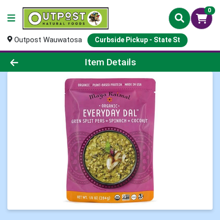
0
Outpost Wauwatosa
Curbside Pickup - State St
Product Details Page
Item Details