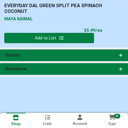
EVERYDAY DAL GREEN SPLIT PEA SPINACH
COCONUT
MAYA KAIMAL
Product Pri
$5.49/ea
Quantity 0
Add to List
Details
Disclaimer
0
Lists
Account
Cart
Shop