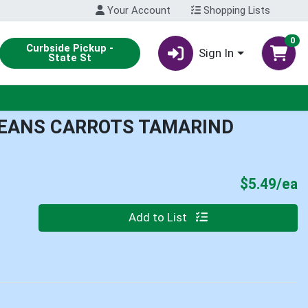
Your Account
Shopping Lists
0
Curbside Pickup -
Sign In
State St
BEANS CARROTS TAMARIND
P
$5.49/ea
Quantity 0
Add to List