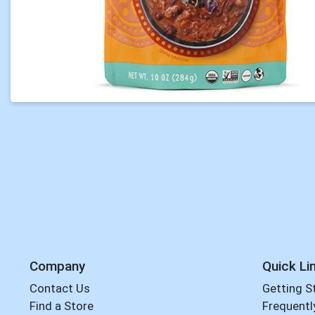
Company
Quick Li
Contact Us
Getting S
Find a Store
Frequentl