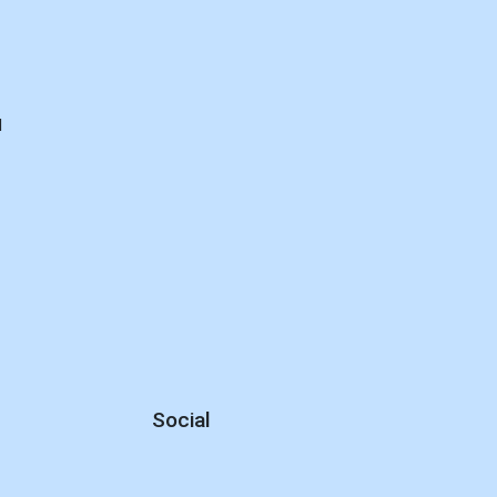
d
Social