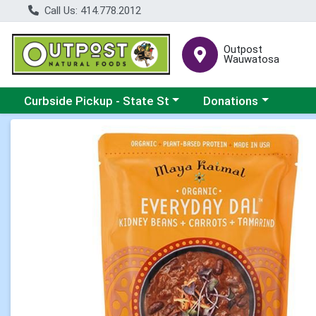
Call Us: 414.778.2012
Outpost
Wauwatosa
Choose a category menu
Choose a category me
Curbside Pickup - State St
Donations
Product Details Page