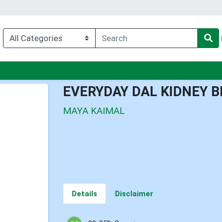
nu
EVERYDAY DAL KIDNEY 
MAYA KAIMAL
Details
Disclaimer