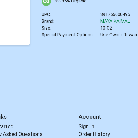
99-95% Organic
UPC:
891756000495
Brand:
MAYA KAIMAL
Size:
10 OZ
Special Payment Options:
Use Owner Rewar
nks
Account
tarted
Sign In
y Asked Questions
Order History