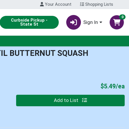
Your Account
Shopping Lists
0
Curbside Pickup -
Sign In
State St
TIL BUTTERNUT SQUASH
P
$5.49/ea
Quantity 0
Add to List