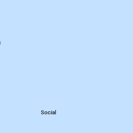
d
Social