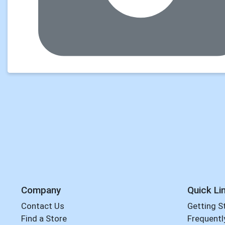
Company
Quick Li
Contact Us
Getting S
Find a Store
Frequentl