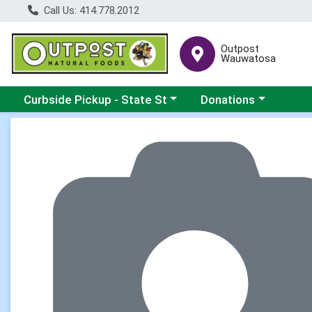
Call Us: 414.778.2012
Outpost
Wauwatosa
Choose a category menu
Choose a category me
Curbside Pickup - State St
Donations
Product Details Page