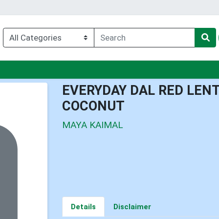
nu
EVERYDAY DAL RED LEN
COCONUT
MAYA KAIMAL
Details
Disclaimer