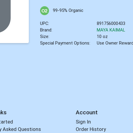
99-95% Organic
UPC:
891756000433
Brand:
MAYA KAIMAL
Size:
10 oz
Special Payment Options:
Use Owner Rewar
nks
Account
tarted
Sign In
y Asked Questions
Order History