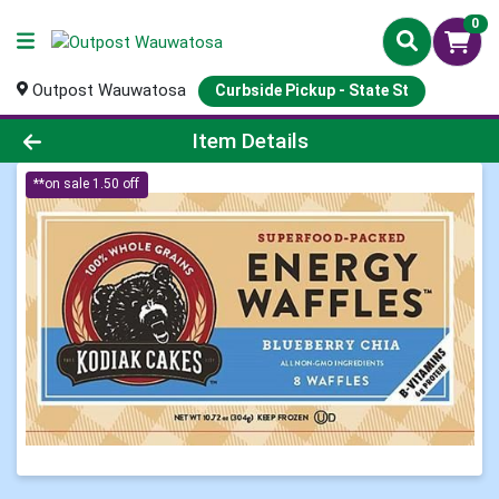
0
Outpost Wauwatosa
Curbside Pickup - State St
Product Details Page
Item Details
**on sale 1.50 off