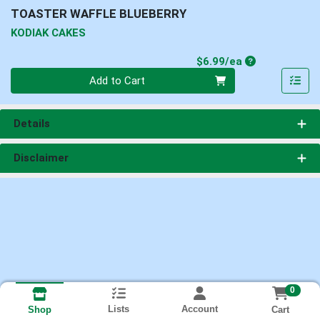
TOASTER WAFFLE BLUEBERRY
KODIAK CAKES
Product Price
$6.99/ea
Quantity 0
Add to Cart
Details
Disclaimer
0
Lists
Account
Cart
Shop