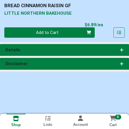
BREAD CINNAMON RAISIN GF
LITTLE NORTHERN BAKEHOUSE
Product Pri
$6.89/ea
Quantity 0
Add to Cart
Details
Disclaimer
0
Lists
Account
Cart
Shop