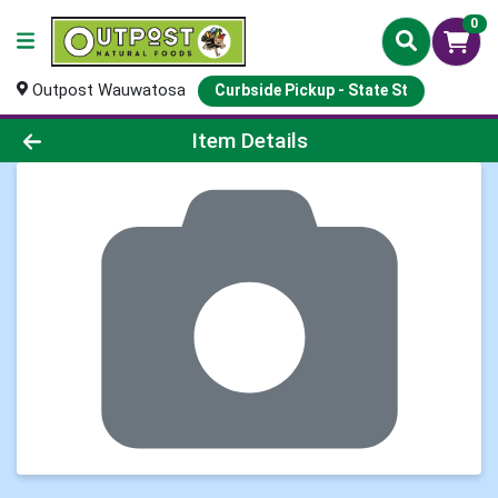
0
Outpost Wauwatosa
Curbside Pickup - State St
Product Details Page
Item Details