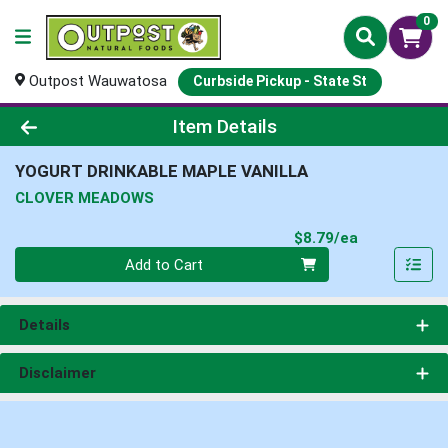
0
Outpost Wauwatosa
Curbside Pickup - State St
Product Details Page
Item Details
YOGURT DRINKABLE MAPLE VANILLA
CLOVER MEADOWS
Product Pri
$8.79/ea
Quantity 0
Add to Cart
Details
Disclaimer