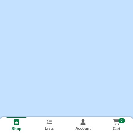
0
Lists
Account
Cart
Shop