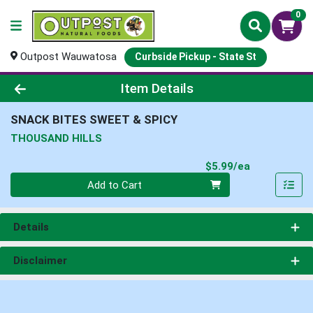
0
Outpost Wauwatosa
Curbside Pickup - State St
Product Details Page
Item Details
SNACK BITES SWEET & SPICY
THOUSAND HILLS
Product Pri
$5.99/ea
Quantity 0
Add to Cart
Details
Disclaimer