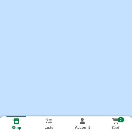
0
Lists
Account
Cart
Shop